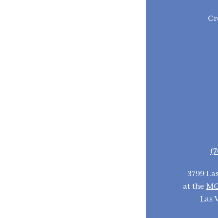
Cr
(7
3799 La
at the
MG
Las 