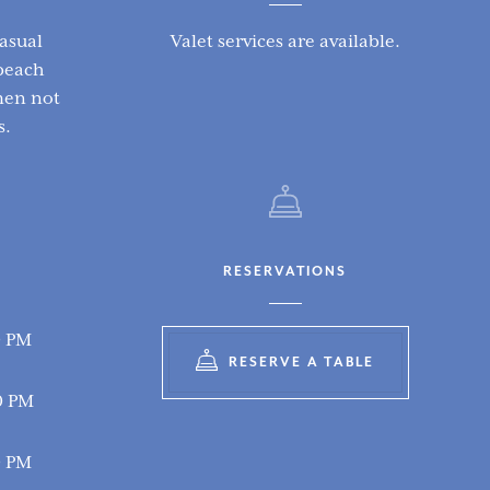
asual
Valet services are available.
beach
emen not
s.
RESERVATIONS
0 PM
RESERVE A TABLE
0 PM
0 PM