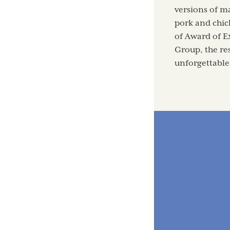
versions of ma
pork and chick
of Award of E
Group, the res
unforgettable