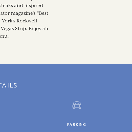
 steaks and inspired
tator magazine's "Best
 York's Rockwell
 Vegas Strip. Enjoy an
enu.
TAILS
PARKING