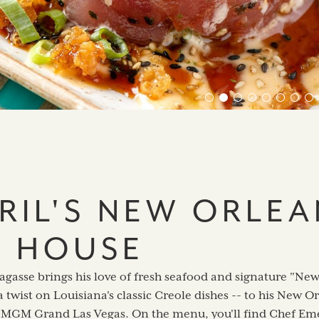
RIL'S NEW ORLEA
H HOUSE
agasse brings his love of fresh seafood and signature "Ne
a twist on Louisiana's classic Creole dishes -- to his New 
e MGM Grand Las Vegas. On the menu, you'll find Chef Eme