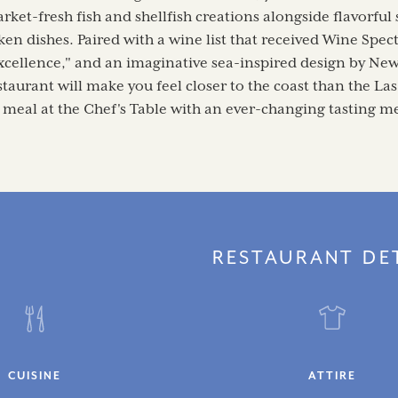
rket-fresh fish and shellfish creations alongside flavorful
en dishes. Paired with a wine list that received Wine Spec
xcellence," and an imaginative sea-inspired design by New
taurant will make you feel closer to the coast than the Las
 meal at the Chef's Table with an ever-changing tasting m
RESTAURANT DE
CUISINE
ATTIRE