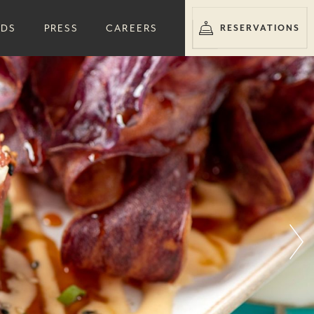
RDS
PRESS
CAREERS
RESERVATIONS