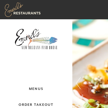
MENUS
ORDER TAKEOUT