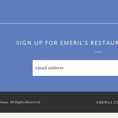
SIGN UP FOR EMERIL’S RESTA
base. All Rights Reserved.
EMERILS.