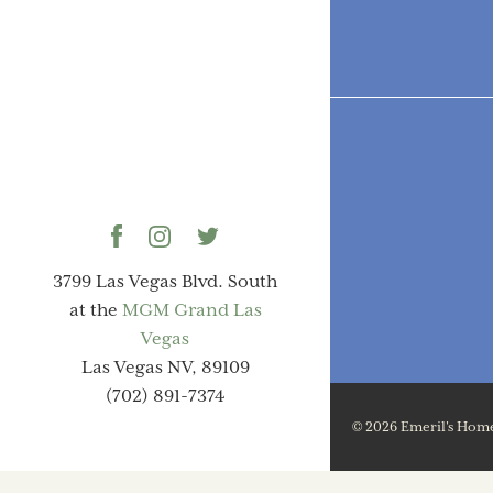
3799 Las Vegas Blvd. South
at the
MGM Grand Las
Vegas
Las Vegas NV, 89109
(702) 891-7374
© 2026 Emeril's Home