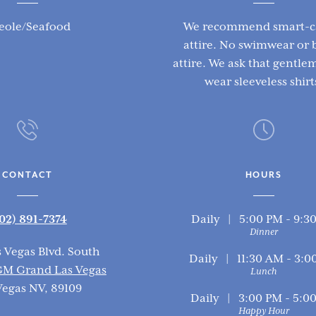
eole/Seafood
We recommend smart-c
attire. No swimwear or 
attire. We ask that gentl
wear sleeveless shirt
CONTACT
HOURS
02) 891-7374
Daily | 5:00 PM - 9:3
Dinner
s Vegas Blvd. South
Daily | 11:30 AM - 3:0
M Grand Las Vegas
Lunch
Vegas NV, 89109
Daily | 3:00 PM - 5:0
Happy Hour