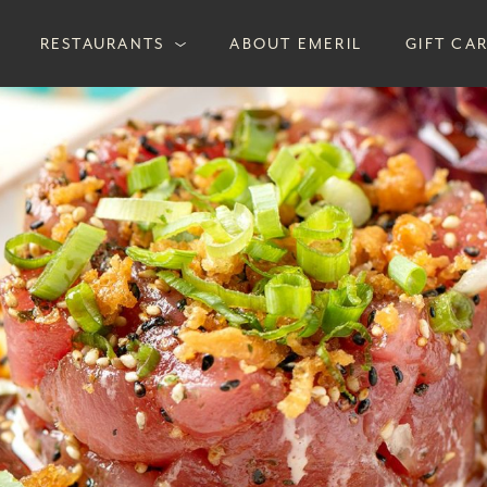
RESTAURANTS
ABOUT EMERIL
GIFT CA