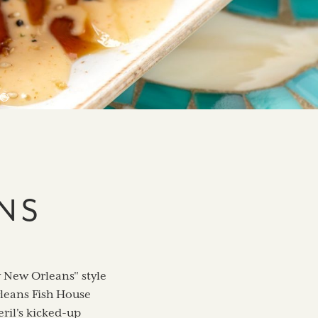
NS
w New Orleans" style
Orleans Fish House
ril's kicked-up