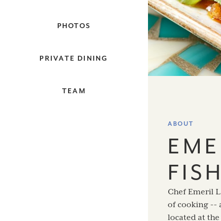
PHOTOS
PRIVATE DINING
TEAM
ABOUT
EME
FIS
Chef Emeril L
of cooking -- 
located at th