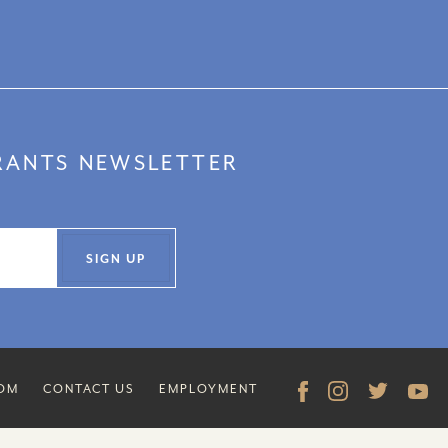
URANTS NEWSLETTER
SIGN UP
COM
CONTACT US
EMPLOYMENT