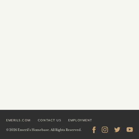
EMERILS.COM
CONTACT US
EMPLOYMENT
© 2026 Emeril's Homebase. All Rights Reserved.