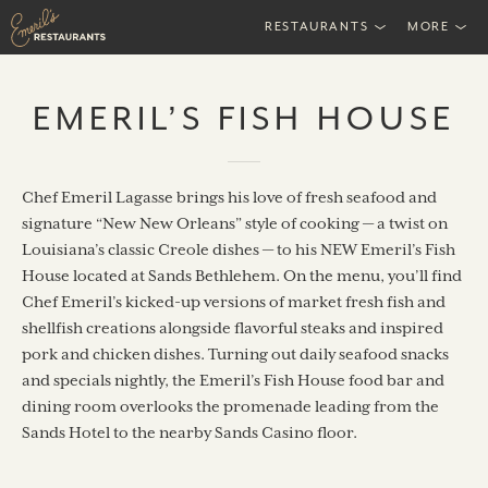
RESTAURANTS
MORE
EMERIL’S FISH HOUSE
Chef Emeril Lagasse brings his love of fresh seafood and
signature “New New Orleans” style of cooking — a twist on
Louisiana’s classic Creole dishes — to his NEW Emeril’s Fish
House located at Sands Bethlehem. On the menu, you’ll find
Chef Emeril’s kicked-up versions of market fresh fish and
shellfish creations alongside flavorful steaks and inspired
pork and chicken dishes. Turning out daily seafood snacks
and specials nightly, the Emeril’s Fish House food bar and
dining room overlooks the promenade leading from the
Sands Hotel to the nearby Sands Casino floor.